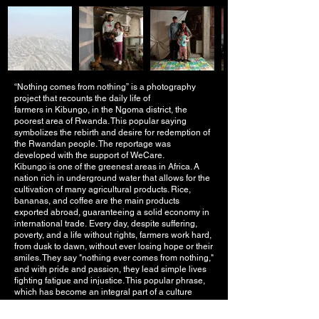
“Nothing comes from nothing” is a photography
project that recounts the daily life of
farmers in Kibungo, in the Ngoma district, the
poorest area of Rwanda. This popular saying
symbolizes the rebirth and desire for redemption of
the Rwandan people. The reportage was
developed with the support of WeCare.
Kibungo is one of the greenest areas in Africa. A
nation rich in underground water that allows for the
cultivation of many agricultural products. Rice,
bananas, and coffee are the main products
exported abroad, guaranteeing a solid economy in
international trade.
Every day, despite suffering,
poverty, and a life without rights, farmers work hard,
from dusk to dawn, without ever losing hope or their
smiles. They say "nothing ever comes from nothing,"
and with pride and passion, they lead simple lives
fighting fatigue and injustice. This popular phrase,
which has become an integral part of a culture
passed down from old to new generations,
resonates as a warning of redemption in the face of