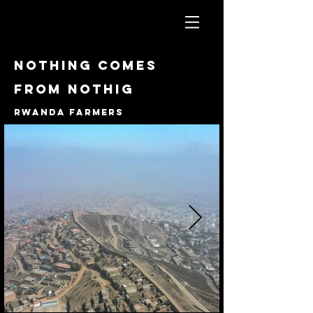
Nothing comes
from nothig
Rwanda farmers